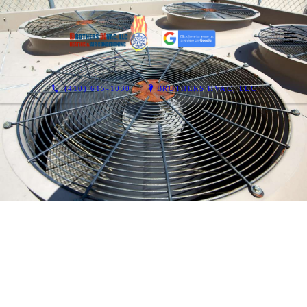
(410) 615-1030
BROTHERS HVAC, LLC