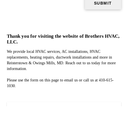
Thank you for visiting the website of Brothers HVAC,
LLC.
We provide local HVAC services, AC installations, HVAC
replacements, heating repairs, ductwork installations and more in
Reisterstown & Owings Mills, MD. Reach out to us today for more
information.
Please use the form on this page to email us or call us at 410-615-
1030.