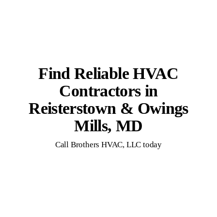
Find Reliable HVAC
Contractors in
Reisterstown & Owings
Mills, MD
Call Brothers HVAC, LLC today