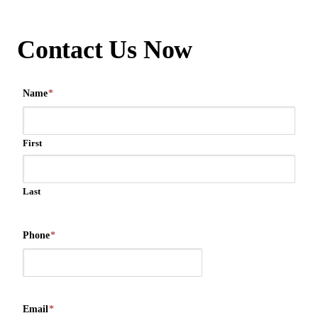
Contact Us Now
Name
*
First
Last
Phone
*
Email
*