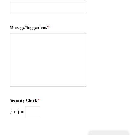
Message/Suggestions
*
Security Check
*
7
+
1
=